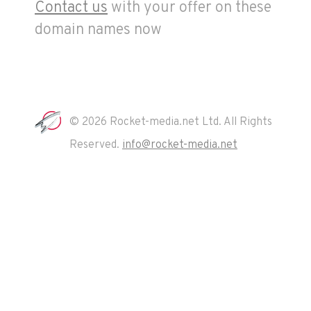
Contact us
with your offer on these
domain names now
© 2026 Rocket-media.net Ltd. All Rights
Reserved.
info@rocket-media.net