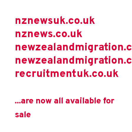
nznewsuk.co.uk
nznews.co.uk
newzealandmigration.
newzealandmigration.c
recruitmentuk.co.uk
...are now all available for
sale