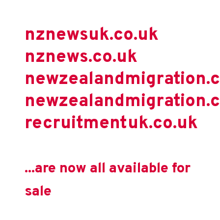
nznewsuk.co.uk
nznews.co.uk
newzealandmigration.
newzealandmigration.c
recruitmentuk.co.uk
...are now all available for
sale