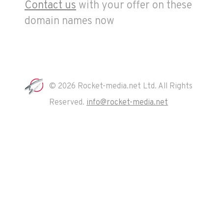
Contact us
with your offer on these
domain names now
© 2026 Rocket-media.net Ltd. All Rights
Reserved.
info@rocket-media.net