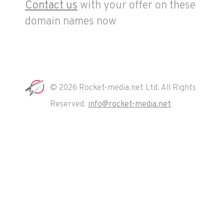
Contact us
with your offer on these
domain names now
© 2026 Rocket-media.net Ltd. All Rights
Reserved.
info@rocket-media.net