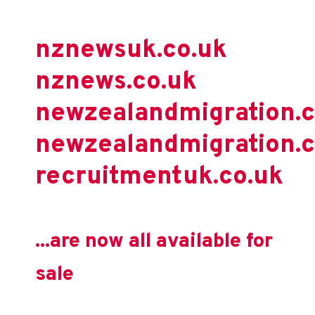
nznewsuk.co.uk
nznews.co.uk
newzealandmigration.
newzealandmigration.c
recruitmentuk.co.uk
...are now all available for
sale